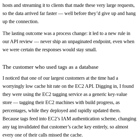
hosts and streaming it to clients that made these very large requests,
so the data arrived far faster — well before they’d give up and hang
up the connection.
The lasting outcome was a process change: it led to a new rule in
our API review — never ship an unpaginated endpoint, even when
we were certain the responses would stay small.
The customer who used tags as a database
I noticed that one of our largest customers at the time had a
worryingly low cache hit rate on the EC2 API. Digging in, I found
they were using the EC2 tagging service as a generic key-value
store — tagging their EC2 machines with build progress, as
percentages, while they deployed and rapidly updated them.
Because tags feed into EC2’s IAM authentication scheme, changing
any tag invalidated that customer’s cache key entirely, so almost
every one of their calls missed the cache.