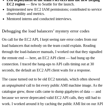
EC2 region
— flew to Seattle for the launch.
Implemented new EC2 IAM permissions; contributed to service
observability and metrics.
Mentored interns and conducted interviews.
Debugging the load balancers’ mystery error codes
On call for the EC2 API, I kept seeing rare error codes from our
load balancers that nobody on the team could explain. Reading
through the load-balancer manuals, I worked out that they signalled
the remote end — here, an EC2 API client — had hung up the
connection. I traced the hang-ups to API calls timing out at 30
seconds, the default an EC2 API client waits for a response.
The cause turned out to be old EC2 tutorials, which often showed
an
unpaginated
call to list every public AMI machine image. As the
catalogue grew, those calls came to dump gigabytes of data — and
because we never deprecated valid EC2 API calls, they still had to
work. I worked around it by caching the public AMI list on our API