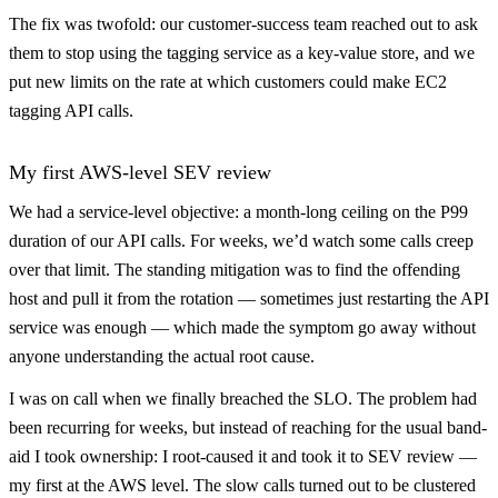
The fix was twofold: our customer-success team reached out to ask
them to stop using the tagging service as a key-value store, and we
put new limits on the rate at which customers could make EC2
tagging API calls.
My first AWS-level SEV review
We had a service-level objective: a month-long ceiling on the P99
duration of our API calls. For weeks, we’d watch some calls creep
over that limit. The standing mitigation was to find the offending
host and pull it from the rotation — sometimes just restarting the API
service was enough — which made the symptom go away without
anyone understanding the actual root cause.
I was on call when we finally breached the SLO. The problem had
been recurring for weeks, but instead of reaching for the usual band-
aid I took ownership: I root-caused it and took it to SEV review —
my first at the AWS level. The slow calls turned out to be clustered