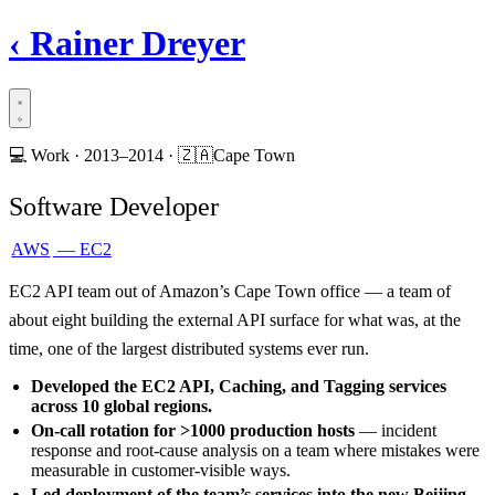
‹
Rainer Dreyer
💻
Work ·
2013–2014
·
🇿🇦
Cape Town
Software Developer
AWS
— EC2
EC2 API team out of Amazon’s Cape Town office — a team of
about eight building the external API surface for what was, at the
time, one of the largest distributed systems ever run.
Developed the EC2 API, Caching, and Tagging services
across 10 global regions.
On-call rotation for >1000 production hosts
— incident
response and root-cause analysis on a team where mistakes were
measurable in customer-visible ways.
Led deployment of the team’s services into the new Beijing