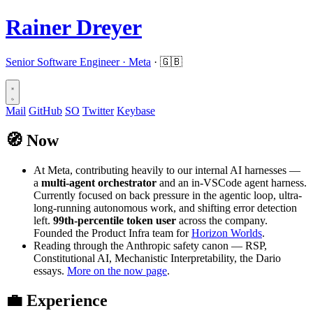
Rainer Dreyer
Senior Software Engineer ·
Meta
· 🇬🇧
Mail
GitHub
SO
Twitter
Keybase
🧭
Now
At Meta, contributing heavily to our internal AI harnesses —
a
multi-agent orchestrator
and an in-VSCode agent harness.
Currently focused on back pressure in the agentic loop, ultra-
long-running autonomous work, and shifting error detection
left.
99th-percentile token user
across the company.
Founded the Product Infra team for
Horizon Worlds
.
Reading through the Anthropic safety canon — RSP,
Constitutional AI, Mechanistic Interpretability, the Dario
essays.
More on the now page
.
💼
Experience