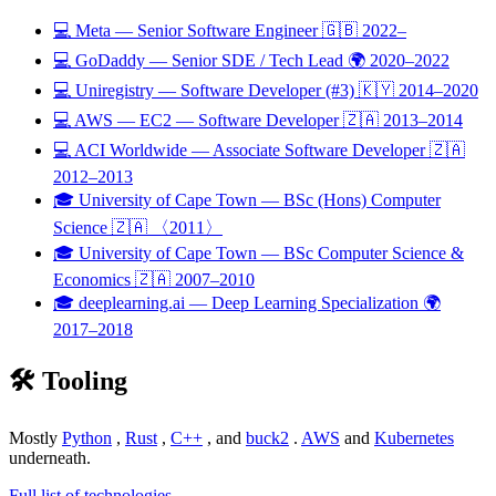
💻
Meta
— Senior Software Engineer
🇬🇧
2022–
💻
GoDaddy
— Senior SDE / Tech Lead
🌍
2020–2022
💻
Uniregistry
— Software Developer (#3)
🇰🇾
2014–2020
💻
AWS — EC2
— Software Developer
🇿🇦
2013–2014
💻
ACI Worldwide
— Associate Software Developer
🇿🇦
2012–2013
🎓
University of Cape Town
— BSc (Hons) Computer
Science
🇿🇦
〈2011〉
🎓
University of Cape Town
— BSc Computer Science &
Economics
🇿🇦
2007–2010
🎓
deeplearning.ai
— Deep Learning Specialization
🌍
2017–2018
🛠️
Tooling
Mostly
Python
,
Rust
,
C++
, and
buck2
.
AWS
and
Kubernetes
underneath.
Full list of technologies →