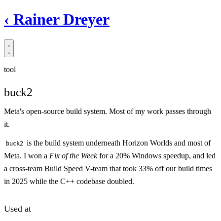
‹
Rainer Dreyer
tool
buck2
Meta's open-source build system. Most of my work passes through
it.
is the build system underneath Horizon Worlds and most of
buck2
Meta. I won a
Fix of the Week
for a 20% Windows speedup, and led
a cross-team Build Speed V-team that took 33% off our build times
in 2025 while the C++ codebase doubled.
Used at