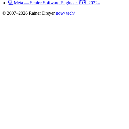
💻
Meta
— Senior Software Engineer
🇬🇧
2022–
© 2007–2026 Rainer Dreyer
now/
tech/