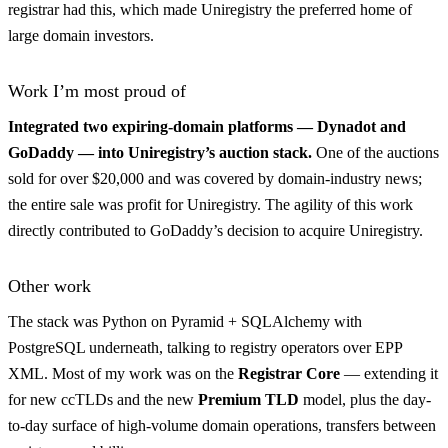
registrar had this, which made Uniregistry the preferred home of
large domain investors.
Work I’m most proud of
Integrated two expiring-domain platforms — Dynadot and
GoDaddy — into Uniregistry’s auction stack.
One of the auctions
sold for over $20,000 and was covered by domain-industry news;
the entire sale was profit for Uniregistry. The agility of this work
directly contributed to GoDaddy’s decision to acquire Uniregistry.
Other work
The stack was Python on Pyramid + SQLAlchemy with
PostgreSQL underneath, talking to registry operators over EPP
XML. Most of my work was on the
Registrar Core
— extending it
for new ccTLDs and the new
Premium TLD
model, plus the day-
to-day surface of high-volume domain operations, transfers between