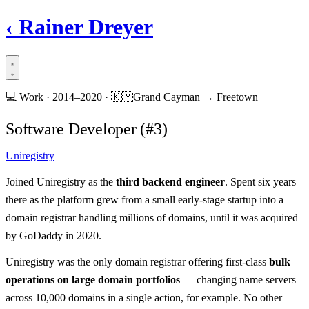
‹
Rainer Dreyer
💻
Work ·
2014–2020
·
🇰🇾
Grand Cayman → Freetown
Software Developer (#3)
Uniregistry
Joined Uniregistry as the
third backend engineer
. Spent six years
there as the platform grew from a small early-stage startup into a
domain registrar handling millions of domains, until it was acquired
by GoDaddy in 2020.
Uniregistry was the only domain registrar offering first-class
bulk
operations on large domain portfolios
— changing name servers
across 10,000 domains in a single action, for example. No other