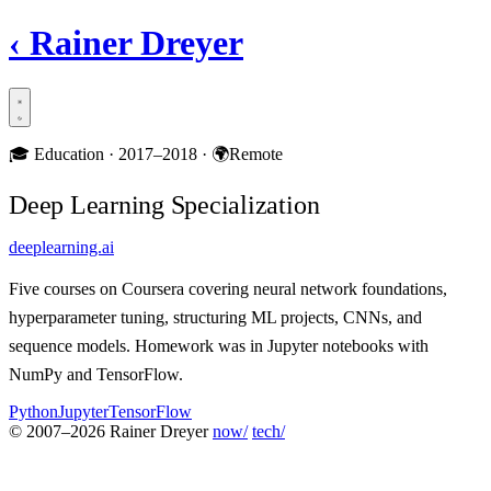
‹
Rainer Dreyer
🎓
Education ·
2017–2018
·
🌍
Remote
Deep Learning Specialization
deeplearning.ai
Five courses on Coursera covering neural network foundations,
hyperparameter tuning, structuring ML projects, CNNs, and
sequence models. Homework was in Jupyter notebooks with
NumPy and TensorFlow.
Python
Jupyter
TensorFlow
© 2007–2026 Rainer Dreyer
now/
tech/