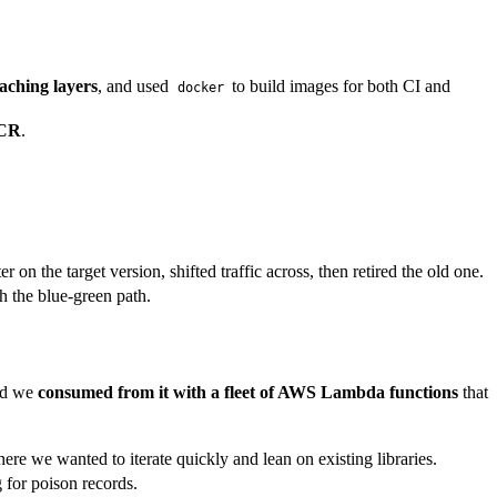
aching layers
, and used
to build images for both CI and
docker
ECR
.
on the target version, shifted traffic across, then retired the old one.
h the blue-green path.
and we
consumed from it with a fleet of AWS Lambda functions
that
e we wanted to iterate quickly and lean on existing libraries.
 for poison records.