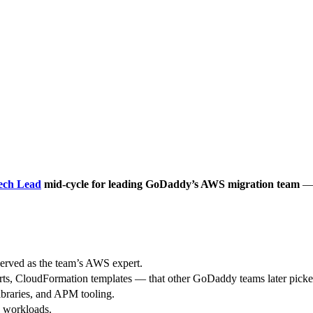
ech Lead
mid-cycle for leading GoDaddy’s AWS migration team
— 
rved as the team’s AWS expert.
ts, CloudFormation templates — that other GoDaddy teams later picke
libraries, and APM tooling.
 workloads.