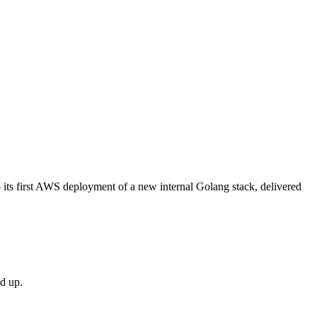
its first AWS deployment of a new internal Golang stack, delivered
d up.