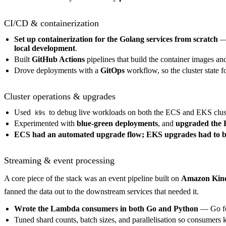
CI/CD & containerization
Set up containerization for the Golang services from scratch
—
local development
.
Built
GitHub Actions
pipelines that build the container images a
Drove deployments with a
GitOps
workflow, so the cluster state f
Cluster operations & upgrades
Used
to debug live workloads on both the ECS and EKS clus
k9s
Experimented with
blue-green deployments
, and
upgraded the E
ECS had an automated upgrade flow; EKS upgrades had to b
Streaming & event processing
A core piece of the stack was an event pipeline built on
Amazon Kine
fanned the data out to the downstream services that needed it.
Wrote the Lambda consumers in both Go and Python
— Go for
Tuned shard counts, batch sizes, and parallelisation so consumers k