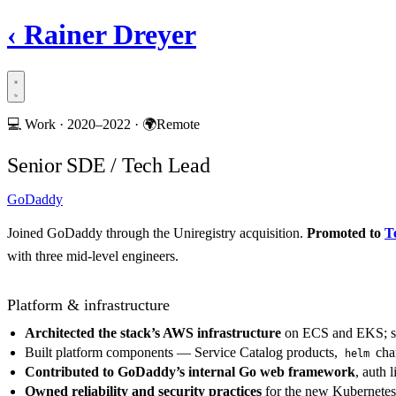
‹
Rainer Dreyer
💻
Work ·
2020–2022
·
🌍
Remote
Senior SDE / Tech Lead
GoDaddy
Joined GoDaddy through the Uniregistry acquisition.
Promoted to
T
with three mid-level engineers.
Platform & infrastructure
Architected the stack’s AWS infrastructure
on ECS and EKS; se
Built platform components — Service Catalog products,
char
helm
Contributed to GoDaddy’s internal Go web framework
, auth 
Owned reliability and security practices
for the new Kubernetes