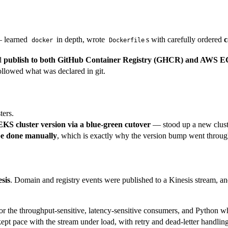
 learned
in depth, wrote
s with carefully ordered
c
docker
Dockerfile
nd
publish to both GitHub Container Registry (GHCR) and AWS 
ollowed what was declared in git.
ters.
KS cluster version via a blue-green cutover
— stood up a new cluster 
e done manually
, which is exactly why the version bump went throug
sis
. Domain and registry events were published to a Kinesis stream, 
 the throughput-sensitive, latency-sensitive consumers, and Python wher
ept pace with the stream under load, with retry and dead-letter handling