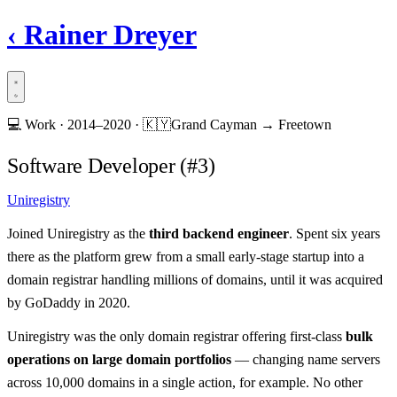
‹
Rainer Dreyer
💻
Work ·
2014–2020
·
🇰🇾
Grand Cayman → Freetown
Software Developer (#3)
Uniregistry
Joined Uniregistry as the
third backend engineer
. Spent six years
there as the platform grew from a small early-stage startup into a
domain registrar handling millions of domains, until it was acquired
by GoDaddy in 2020.
Uniregistry was the only domain registrar offering first-class
bulk
operations on large domain portfolios
— changing name servers
across 10,000 domains in a single action, for example. No other