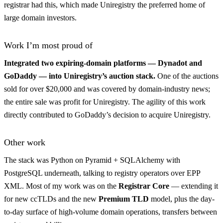
registrar had this, which made Uniregistry the preferred home of
large domain investors.
Work I’m most proud of
Integrated two expiring-domain platforms — Dynadot and
GoDaddy — into Uniregistry’s auction stack.
One of the auctions
sold for over $20,000 and was covered by domain-industry news;
the entire sale was profit for Uniregistry. The agility of this work
directly contributed to GoDaddy’s decision to acquire Uniregistry.
Other work
The stack was Python on Pyramid + SQLAlchemy with
PostgreSQL underneath, talking to registry operators over EPP
XML. Most of my work was on the
Registrar Core
— extending it
for new ccTLDs and the new
Premium TLD
model, plus the day-
to-day surface of high-volume domain operations, transfers between