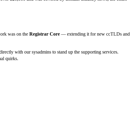
work was on the
Registrar Core
— extending it for new ccTLDs and
rectly with our sysadmins to stand up the supporting services.
nal quirks.