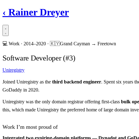
‹
Rainer Dreyer
💻
Work ·
2014–2020
·
🇰🇾
Grand Cayman → Freetown
Software Developer (#3)
Uniregistry
Joined Uniregistry as the
third backend engineer
. Spent six years t
GoDaddy in 2020.
Uniregistry was the only domain registrar offering first-class
bulk ope
this, which made Uniregistry the preferred home of large domain inve
Work I’m most proud of
Integrated two expiring-domain platforms — Dynadot and GoDadd