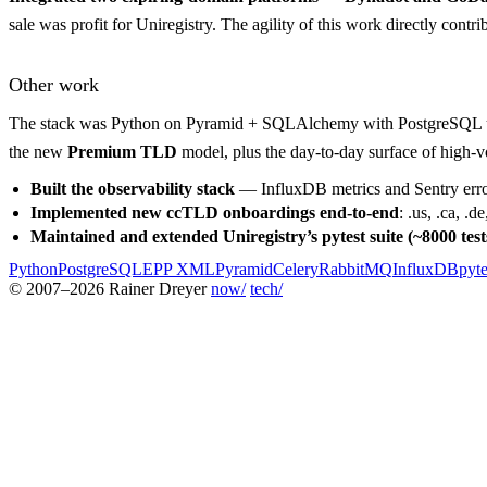
sale was profit for Uniregistry. The agility of this work directly cont
Other work
The stack was Python on Pyramid + SQLAlchemy with PostgreSQL un
the new
Premium TLD
model, plus the day-to-day surface of high-vo
Built the observability stack
— InfluxDB metrics and Sentry error 
Implemented new ccTLD onboardings end-to-end
: .us, .ca, .
Maintained and extended Uniregistry’s pytest suite (~8000 test
Python
PostgreSQL
EPP XML
Pyramid
Celery
RabbitMQ
InfluxDB
pyte
© 2007–2026 Rainer Dreyer
now/
tech/