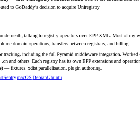
ributed to GoDaddy’s decision to acquire Uniregistry.
derneath, talking to registry operators over EPP XML. Most of my 
lume domain operations, transfers between registrars, and billing.
tracking, including the full Pyramid middleware integration. Worked di
de, .cn and others. Each registry has its own EPP extensions and operatio
s)
— fixtures, xdist parallelisation, plugin authoring.
st
Sentry
macOS
Debian
Ubuntu