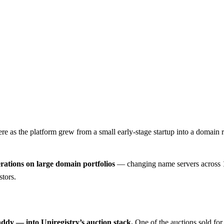
here as the platform grew from a small early-stage startup into a domain 
rations on large domain portfolios
— changing name servers across 10
stors.
y — into Uniregistry’s auction stack.
One of the auctions sold fo