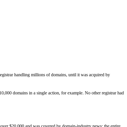
registrar handling millions of domains, until it was acquired by
,000 domains in a single action, for example. No other registrar had
r over $20,000 and was covered by domain-industry news; the entire